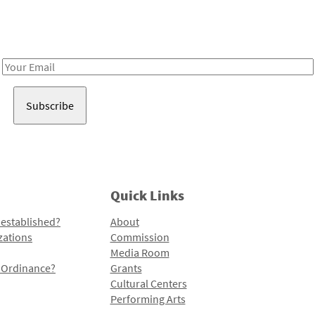
Receive notes about art, culture, and creativity in LA!
Email
Address
Quick Links
 established?
About
zations
Commission
Media Room
l Ordinance?
Grants
Cultural Centers
Performing Arts
Programs and Initiatives