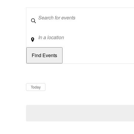
Keywords
Location
Dates
Now
Today