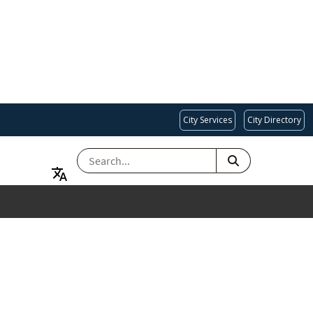
City Services
City Directory
SEARCH