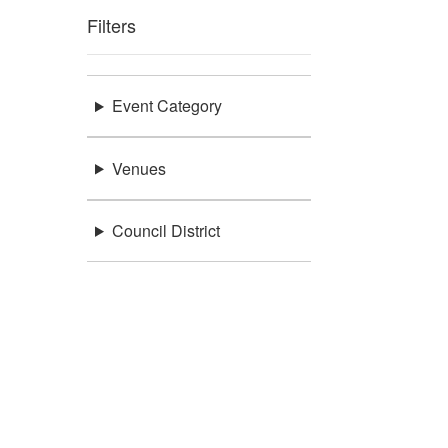
Filters
Event Category
Venues
Council District