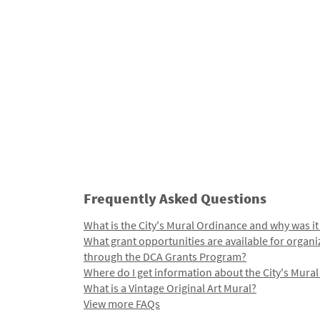
Frequently Asked Questions
What is the City's Mural Ordinance and why was it
What grant opportunities are available for organi
through the DCA Grants Program?
Where do I get information about the City's Mura
What is a Vintage Original Art Mural?
View more FAQs