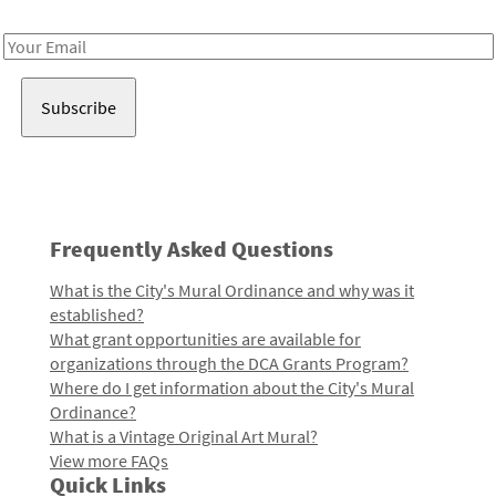
Receive notes about art, culture, and creativity in LA!
Email
Address
Frequently Asked Questions
What is the City's Mural Ordinance and why was it
established?
What grant opportunities are available for
organizations through the DCA Grants Program?
Where do I get information about the City's Mural
Ordinance?
What is a Vintage Original Art Mural?
View more FAQs
Quick Links