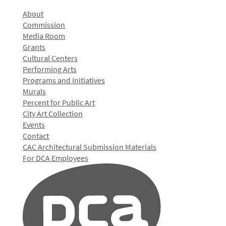
About
Commission
Media Room
Grants
Cultural Centers
Performing Arts
Programs and Initiatives
Murals
Percent for Public Art
City Art Collection
Events
Contact
CAC Architectural Submission Materials
For DCA Employees