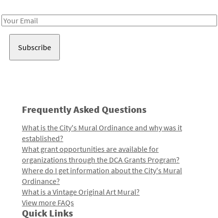
Receive notes about art, culture, and creativity in LA!
Email
Address
Frequently Asked Questions
What is the City's Mural Ordinance and why was it
established?
What grant opportunities are available for
organizations through the DCA Grants Program?
Where do I get information about the City's Mural
Ordinance?
What is a Vintage Original Art Mural?
View more FAQs
Quick Links