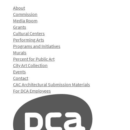
About
Commission
Media Room
Grants
Cultural Centers
Performing Arts
Programs and Initiatives
Murals
Percent for Public Art
City Art Collection
Events
Contact
CAC Architectural Submission Materials
For DCA Employees