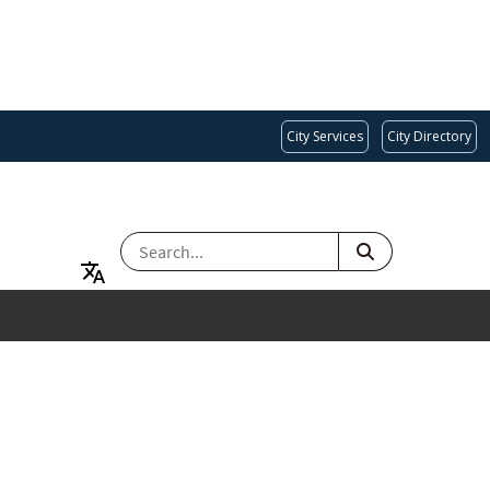
City Services
City Directory
SEARCH