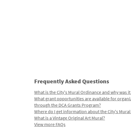
Frequently Asked Questions
What is the City's Mural Ordinance and why was it
What grant opportunities are available for organi
through the DCA Grants Program?
Where do I get information about the City's Mura
What is a Vintage Original Art Mural?
View more FAQs