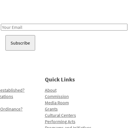
Receive notes about art, culture, and creativity in LA!
Email
Address
Quick Links
 established?
About
zations
Commission
Media Room
l Ordinance?
Grants
Cultural Centers
Performing Arts
Programs and Initiatives