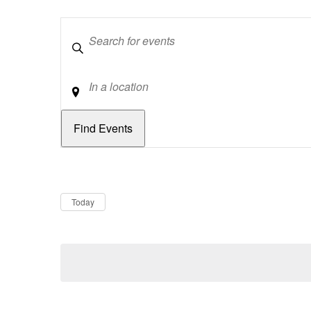
Keywords
Location
Dates
Now
Today