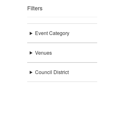
Filters
Event Category
Venues
Council District