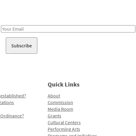
Receive notes about art, culture, and creativity in LA!
Email
Address
Quick Links
 established?
About
zations
Commission
Media Room
l Ordinance?
Grants
Cultural Centers
Performing Arts
Programs and Initiatives