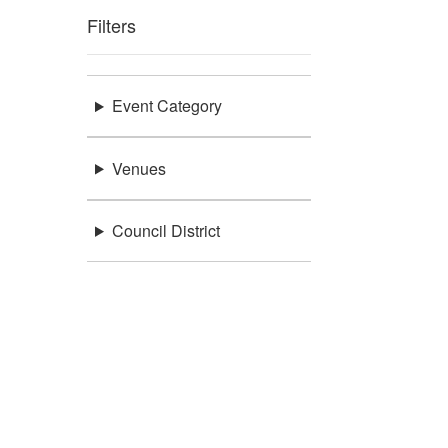
Filters
Event Category
Venues
Council District