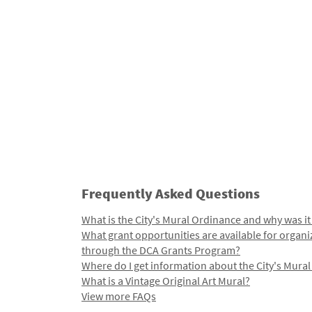
Frequently Asked Questions
What is the City's Mural Ordinance and why was it
What grant opportunities are available for organi
through the DCA Grants Program?
Where do I get information about the City's Mura
What is a Vintage Original Art Mural?
View more FAQs