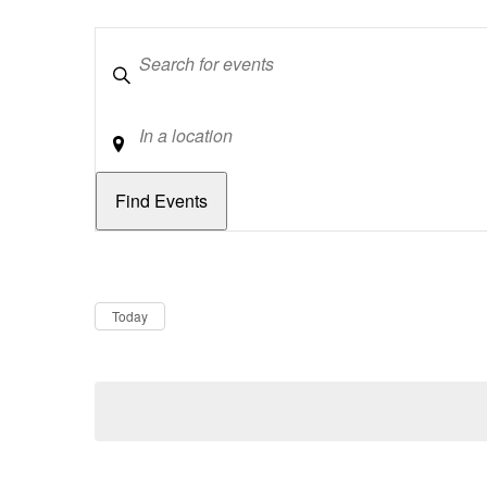
Keywords
Location
Dates
Now
Today