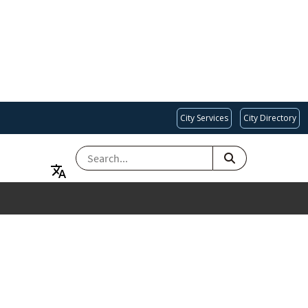
City Services
City Directory
SEARCH