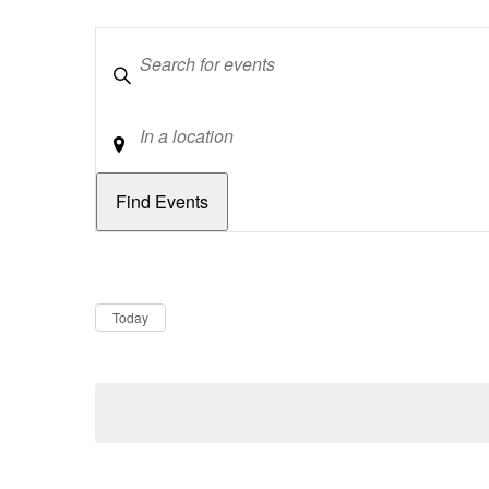
Keywords
Location
Dates
Now
Today