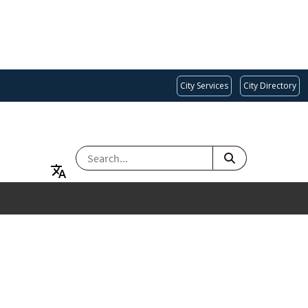
City Services
City Directory
SEARCH