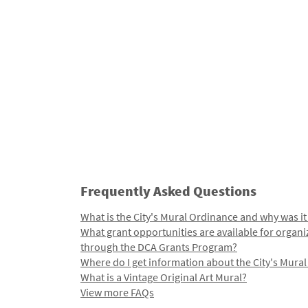
Frequently Asked Questions
What is the City's Mural Ordinance and why was it
What grant opportunities are available for organi
through the DCA Grants Program?
Where do I get information about the City's Mura
What is a Vintage Original Art Mural?
View more FAQs