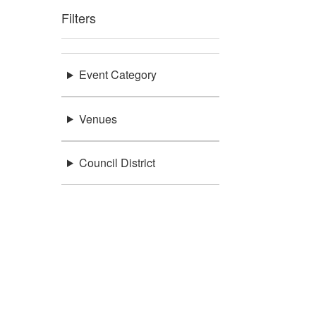
Filters
Event Category
Venues
Council District