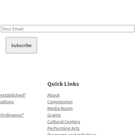
Receive notes about art, culture, and creativity in LA!
Email
Address
Quick Links
 established?
About
zations
Commission
Media Room
l Ordinance?
Grants
Cultural Centers
Performing Arts
Programs and Initiatives