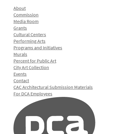
About
Commission
Media Room
Grants
Cultural Centers
Performing Arts
Programs and Initiatives
Murals
Percent for Public Art
City Art Collection
Events
Contact
CAC Architectural Submission Materials
For DCA Employees