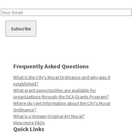
Receive notes about art, culture, and creativity in LA!
Email
Address
Frequently Asked Questions
What is the City's Mural Ordinance and why was it
established?
What grant opportunities are available for
organizations through the DCA Grants Program?
Where do I get information about the City's Mural
Ordinance?
What is a Vintage Original Art Mural?
View more FAQs
Quick Links