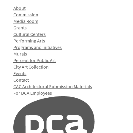
About
Commission
Media Room
Grants
Cultural Centers
Performing Arts
Programs and Initiatives
Murals
Percent for Public Art
City Art Collection
Events
Contact
CAC Architectural Submission Materials
For DCA Employees