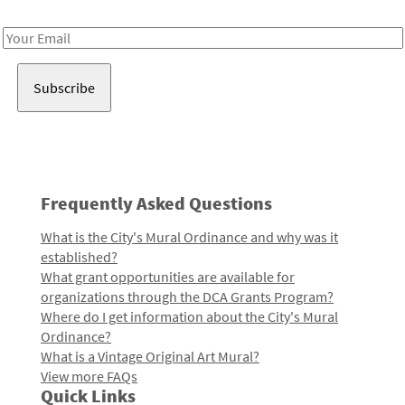
Receive notes about art, culture, and creativity in LA!
Email
Address
Frequently Asked Questions
What is the City's Mural Ordinance and why was it
established?
What grant opportunities are available for
organizations through the DCA Grants Program?
Where do I get information about the City's Mural
Ordinance?
What is a Vintage Original Art Mural?
View more FAQs
Quick Links