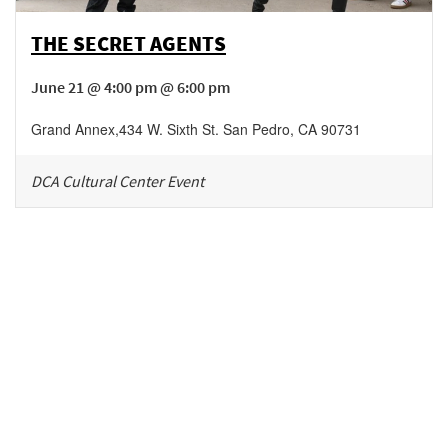
THE SECRET AGENTS
June 21 @ 4:00 pm @ 6:00 pm
Grand Annex
,
434 W. Sixth St.
San Pedro
,
CA
90731
DCA Cultural Center Event
Be in the loop!