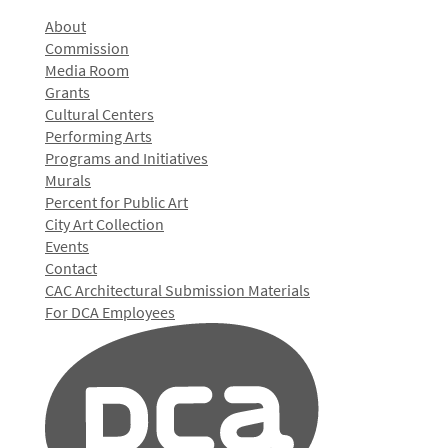
About
Commission
Media Room
Grants
Cultural Centers
Performing Arts
Programs and Initiatives
Murals
Percent for Public Art
City Art Collection
Events
Contact
CAC Architectural Submission Materials
For DCA Employees