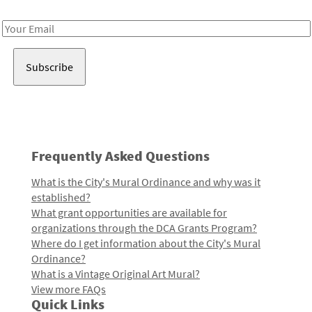
Receive notes about art, culture, and creativity in LA!
Email
Address
Frequently Asked Questions
What is the City's Mural Ordinance and why was it
established?
What grant opportunities are available for
organizations through the DCA Grants Program?
Where do I get information about the City's Mural
Ordinance?
What is a Vintage Original Art Mural?
View more FAQs
Quick Links