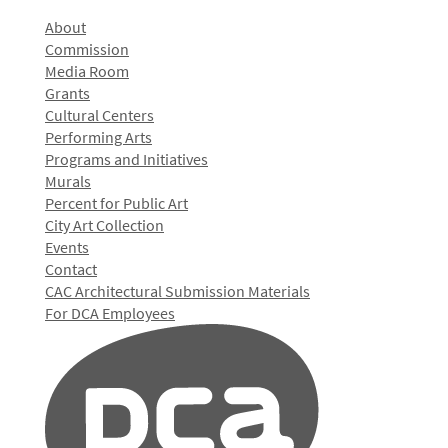
About
Commission
Media Room
Grants
Cultural Centers
Performing Arts
Programs and Initiatives
Murals
Percent for Public Art
City Art Collection
Events
Contact
CAC Architectural Submission Materials
For DCA Employees