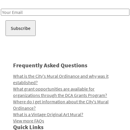
Receive notes about art, culture, and creativity in LA!
Email
Address
Frequently Asked Questions
What is the City's Mural Ordinance and why was it
established?
What grant opportunities are available for
organizations through the DCA Grants Program?
Where do I get information about the City's Mural
Ordinance?
What is a Vintage Original Art Mural?
View more FAQs
Quick Links