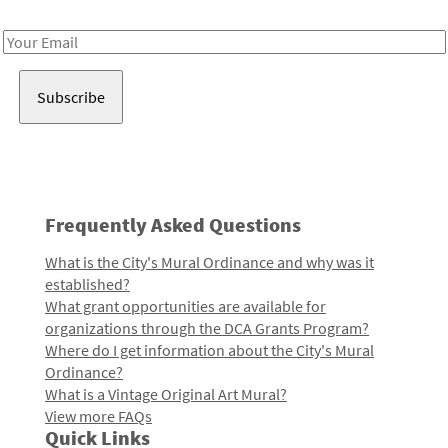
Receive notes about art, culture, and creativity in LA!
Email
Address
Frequently Asked Questions
What is the City's Mural Ordinance and why was it
established?
What grant opportunities are available for
organizations through the DCA Grants Program?
Where do I get information about the City's Mural
Ordinance?
What is a Vintage Original Art Mural?
View more FAQs
Quick Links