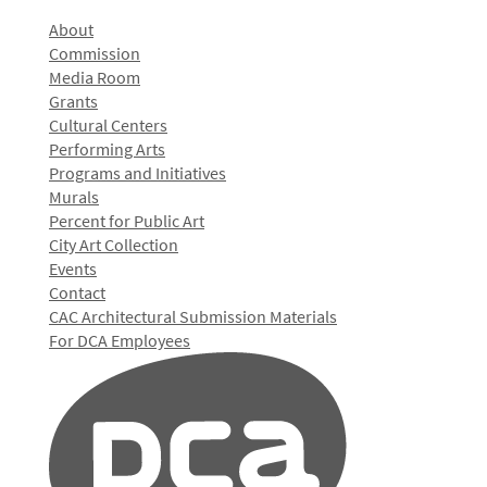
About
Commission
Media Room
Grants
Cultural Centers
Performing Arts
Programs and Initiatives
Murals
Percent for Public Art
City Art Collection
Events
Contact
CAC Architectural Submission Materials
For DCA Employees