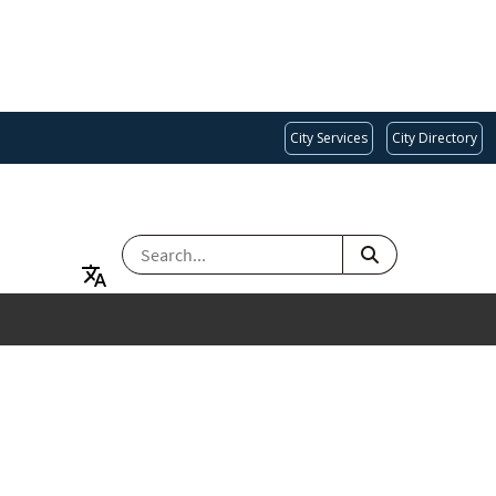
City Services
City Directory
SEARCH