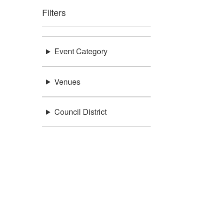
Filters
Event Category
Venues
Council District