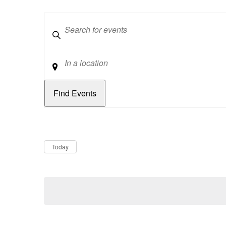
Keywords
Location
Dates
Now
Today