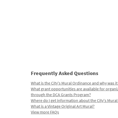
Frequently Asked Questions
What is the City's Mural Ordinance and why was it
What grant opportunities are available for organi
through the DCA Grants Program?
Where do I get information about the City's Mura
What is a Vintage Original Art Mural?
View more FAQs