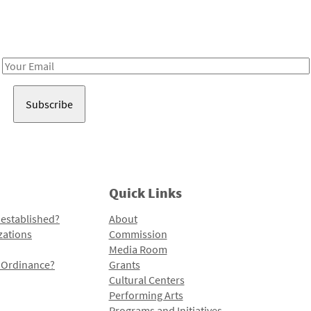
Receive notes about art, culture, and creativity in LA!
Email
Address
Quick Links
 established?
About
zations
Commission
Media Room
l Ordinance?
Grants
Cultural Centers
Performing Arts
Programs and Initiatives