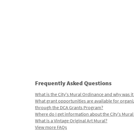
Frequently Asked Questions
What is the City's Mural Ordinance and why was it
What grant opportunities are available for organi
through the DCA Grants Program?
Where do I get information about the City's Mura
What is a Vintage Original Art Mural?
View more FAQs