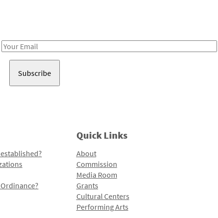
Receive notes about art, culture, and creativity in LA!
Email
Address
Quick Links
 established?
About
zations
Commission
Media Room
l Ordinance?
Grants
Cultural Centers
Performing Arts
Programs and Initiatives