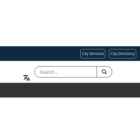
City Services
City Directory
SEARCH