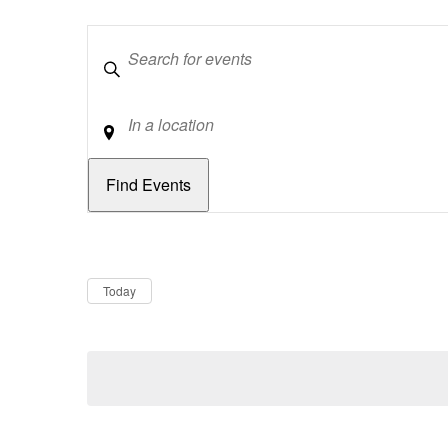
Keywords
Location
Dates
Now
Today