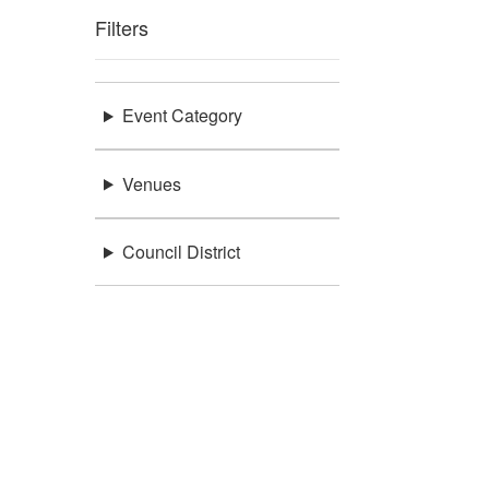
Filters
Event Category
Venues
Council District