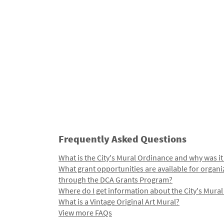
Frequently Asked Questions
What is the City's Mural Ordinance and why was it
What grant opportunities are available for organi
through the DCA Grants Program?
Where do I get information about the City's Mura
What is a Vintage Original Art Mural?
View more FAQs