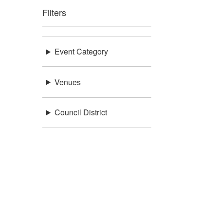
Filters
Event Category
Venues
Council District