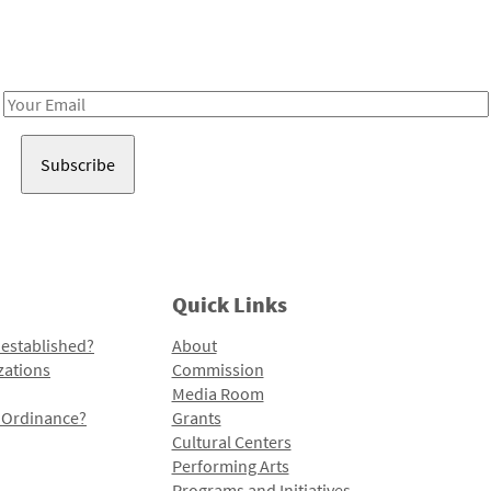
Receive notes about art, culture, and creativity in LA!
Email
Address
Quick Links
 established?
About
zations
Commission
Media Room
l Ordinance?
Grants
Cultural Centers
Performing Arts
Programs and Initiatives