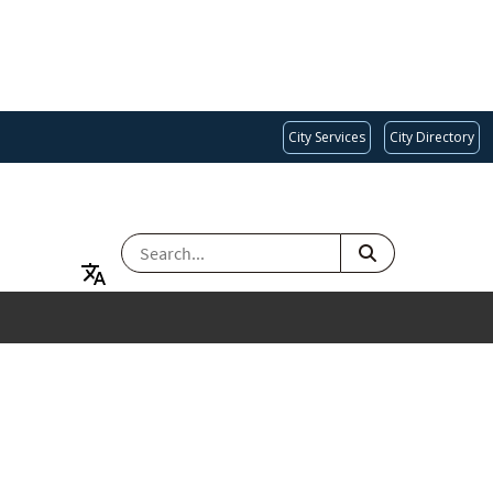
City Services
City Directory
SEARCH