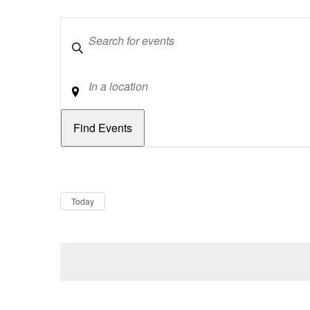
Keywords
Location
Dates
Now
Today