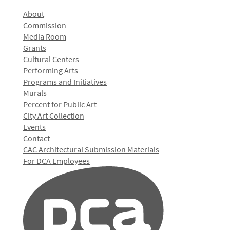
About
Commission
Media Room
Grants
Cultural Centers
Performing Arts
Programs and Initiatives
Murals
Percent for Public Art
City Art Collection
Events
Contact
CAC Architectural Submission Materials
For DCA Employees