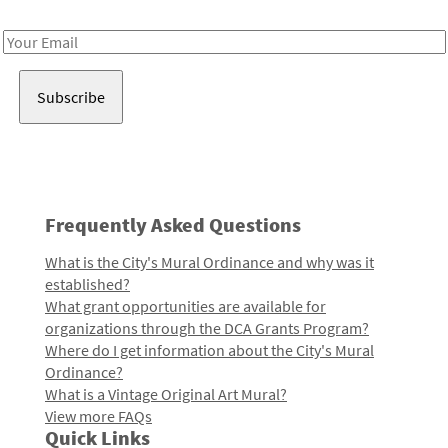
Receive notes about art, culture, and creativity in LA!
Email
Address
Frequently Asked Questions
What is the City's Mural Ordinance and why was it
established?
What grant opportunities are available for
organizations through the DCA Grants Program?
Where do I get information about the City's Mural
Ordinance?
What is a Vintage Original Art Mural?
View more FAQs
Quick Links