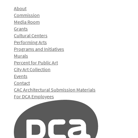
About
Commission
Media Room
Grants
Cultural Centers
Performing Arts
Programs and Initiatives
Murals
Percent for Public Art
City Art Collection
Events
Contact
CAC Architectural Submission Materials
For DCA Employees