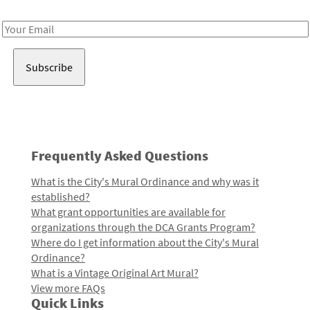
Receive notes about art, culture, and creativity in LA!
Email
Address
Frequently Asked Questions
What is the City's Mural Ordinance and why was it
established?
What grant opportunities are available for
organizations through the DCA Grants Program?
Where do I get information about the City's Mural
Ordinance?
What is a Vintage Original Art Mural?
View more FAQs
Quick Links