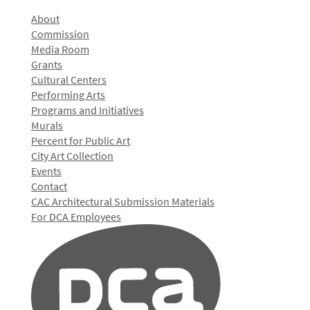
About
Commission
Media Room
Grants
Cultural Centers
Performing Arts
Programs and Initiatives
Murals
Percent for Public Art
City Art Collection
Events
Contact
CAC Architectural Submission Materials
For DCA Employees