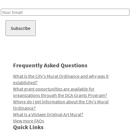
Receive notes about art, culture, and creativity in LA!
Email
Address
Frequently Asked Questions
What is the City's Mural Ordinance and why was it
established?
What grant opportunities are available for
organizations through the DCA Grants Program?
Where do I get information about the City's Mural
Ordinance?
What is a Vintage Original Art Mural?
View more FAQs
Quick Links