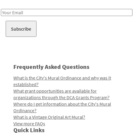
Receive notes about art, culture, and creativity in LA!
Email
Address
Frequently Asked Questions
What is the City's Mural Ordinance and why was it
established?
What grant opportunities are available for
organizations through the DCA Grants Program?
Where do I get information about the City's Mural
Ordinance?
What is a Vintage Original Art Mural?
View more FAQs
Quick Links