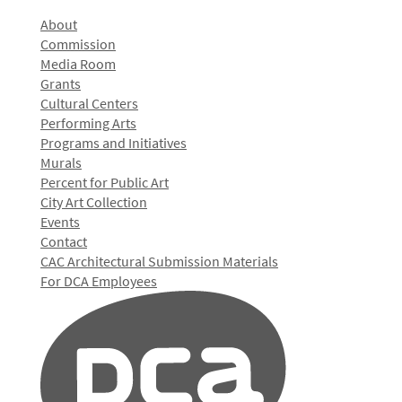
About
Commission
Media Room
Grants
Cultural Centers
Performing Arts
Programs and Initiatives
Murals
Percent for Public Art
City Art Collection
Events
Contact
CAC Architectural Submission Materials
For DCA Employees