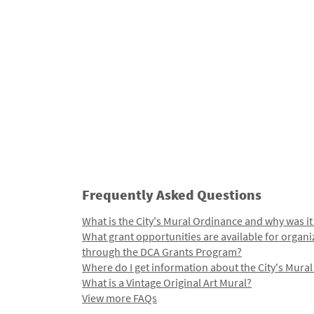
Frequently Asked Questions
What is the City's Mural Ordinance and why was it
What grant opportunities are available for organi
through the DCA Grants Program?
Where do I get information about the City's Mura
What is a Vintage Original Art Mural?
View more FAQs