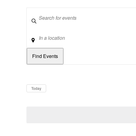
Keywords
Location
Dates
Now
Today