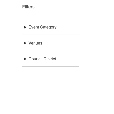
Filters
Event Category
Venues
Council District