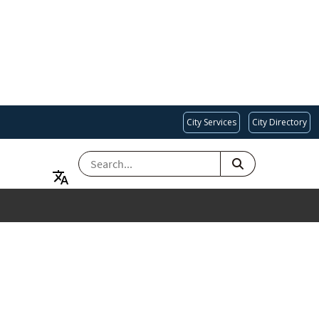
City Services
City Directory
SEARCH