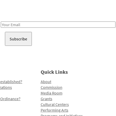
Receive notes about art, culture, and creativity in LA!
Email
Address
Quick Links
 established?
About
zations
Commission
Media Room
l Ordinance?
Grants
Cultural Centers
Performing Arts
Programs and Initiatives