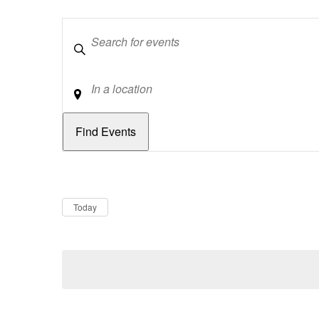
Keywords
Location
Dates
Now
Today