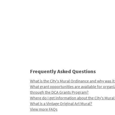
Frequently Asked Questions
What is the City's Mural Ordinance and why was it
What grant opportunities are available for organi
through the DCA Grants Program?
Where do I get information about the City's Mura
What is a Vintage Original Art Mural?
View more FAQs