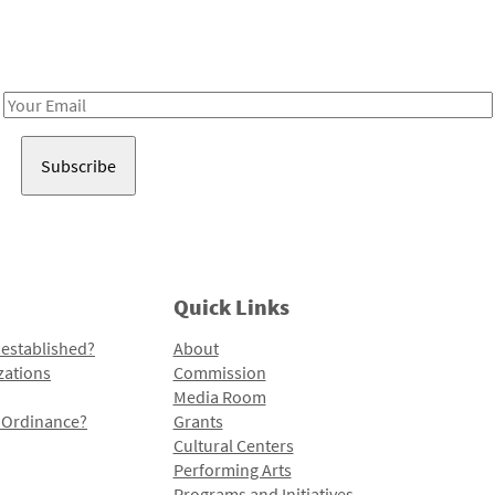
Receive notes about art, culture, and creativity in LA!
Email
Address
Quick Links
 established?
About
zations
Commission
Media Room
l Ordinance?
Grants
Cultural Centers
Performing Arts
Programs and Initiatives