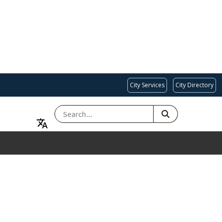
City Services
City Directory
SEARCH