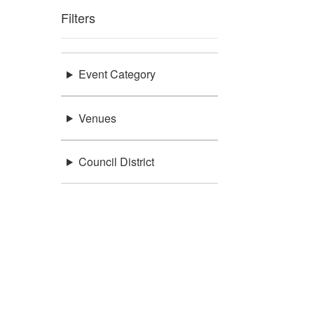
Filters
Event Category
Venues
Council District