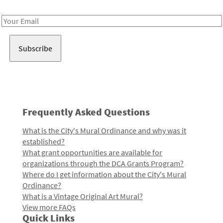
Receive notes about art, culture, and creativity in LA!
Email
Address
Frequently Asked Questions
What is the City's Mural Ordinance and why was it
established?
What grant opportunities are available for
organizations through the DCA Grants Program?
Where do I get information about the City's Mural
Ordinance?
What is a Vintage Original Art Mural?
View more FAQs
Quick Links