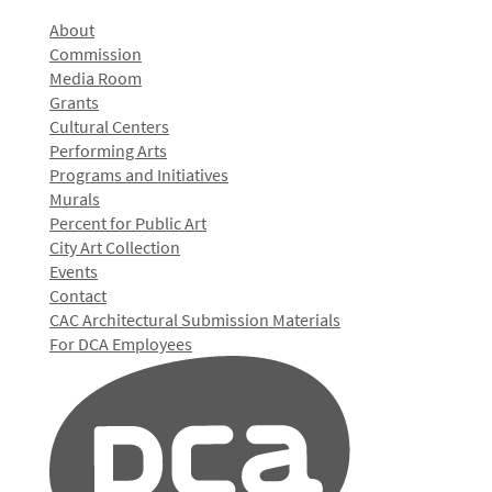
About
Commission
Media Room
Grants
Cultural Centers
Performing Arts
Programs and Initiatives
Murals
Percent for Public Art
City Art Collection
Events
Contact
CAC Architectural Submission Materials
For DCA Employees