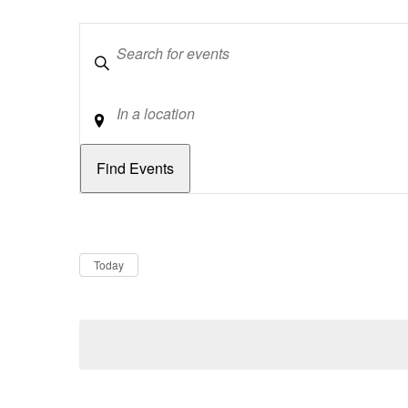
Keywords
Location
Dates
Now
Today