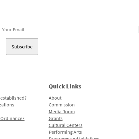
Receive notes about art, culture, and creativity in LA!
Email
Address
Quick Links
 established?
About
zations
Commission
Media Room
l Ordinance?
Grants
Cultural Centers
Performing Arts
Programs and Initiatives