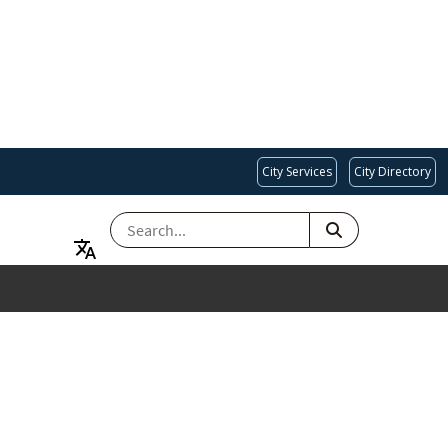
City Services
City Directory
SEARCH