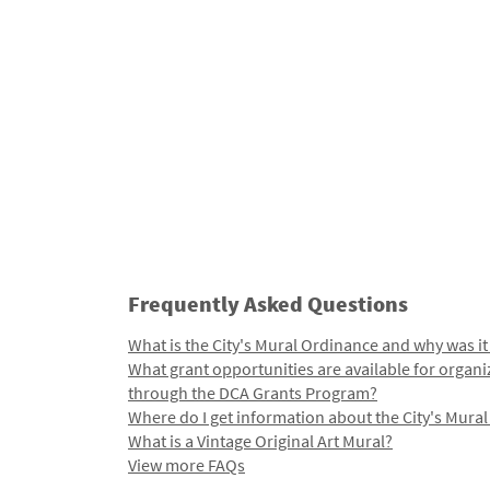
Frequently Asked Questions
What is the City's Mural Ordinance and why was it
What grant opportunities are available for organi
through the DCA Grants Program?
Where do I get information about the City's Mura
What is a Vintage Original Art Mural?
View more FAQs