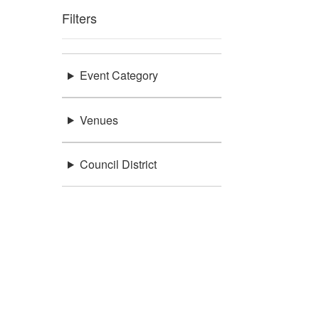
Filters
Event Category
Venues
Council District