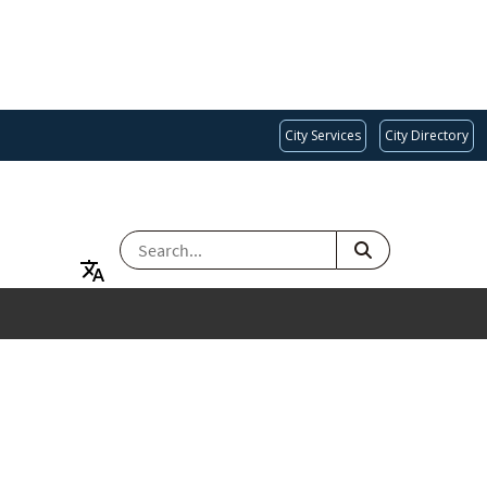
City Services
City Directory
SEARCH