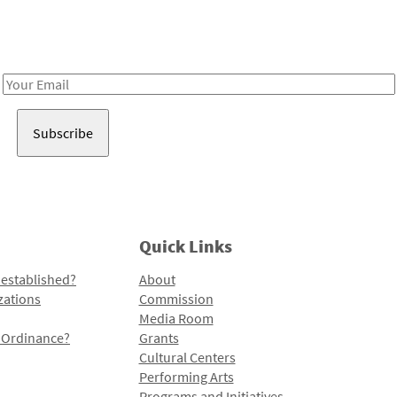
Receive notes about art, culture, and creativity in LA!
Email
Address
Quick Links
 established?
About
zations
Commission
Media Room
l Ordinance?
Grants
Cultural Centers
Performing Arts
Programs and Initiatives