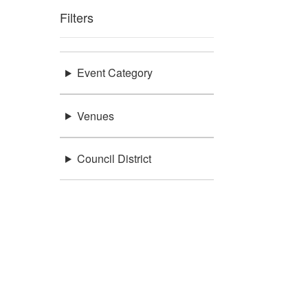
Filters
Event Category
Venues
Council District