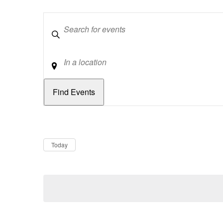
Keywords
Location
Dates
Now
Today