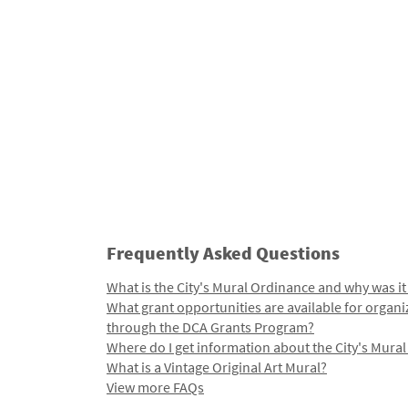
Frequently Asked Questions
What is the City's Mural Ordinance and why was it
What grant opportunities are available for organi
through the DCA Grants Program?
Where do I get information about the City's Mura
What is a Vintage Original Art Mural?
View more FAQs