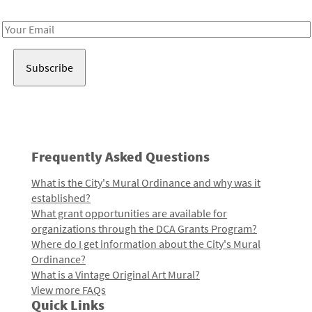
Receive notes about art, culture, and creativity in LA!
Email
Address
Frequently Asked Questions
What is the City's Mural Ordinance and why was it
established?
What grant opportunities are available for
organizations through the DCA Grants Program?
Where do I get information about the City's Mural
Ordinance?
What is a Vintage Original Art Mural?
View more FAQs
Quick Links