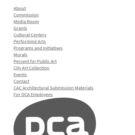
About
Commission
Media Room
Grants
Cultural Centers
Performing Arts
Programs and Initiatives
Murals
Percent for Public Art
City Art Collection
Events
Contact
CAC Architectural Submission Materials
For DCA Employees