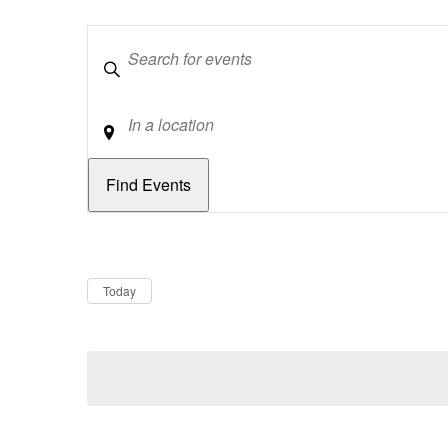
Keywords
Location
Dates
Now
Today