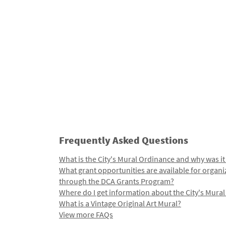
Frequently Asked Questions
What is the City's Mural Ordinance and why was it
What grant opportunities are available for organi
through the DCA Grants Program?
Where do I get information about the City's Mura
What is a Vintage Original Art Mural?
View more FAQs