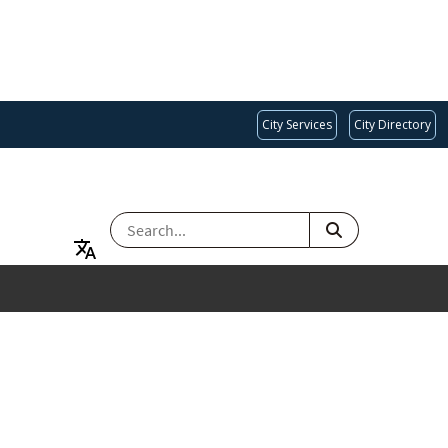
City Services
City Directory
SEARCH