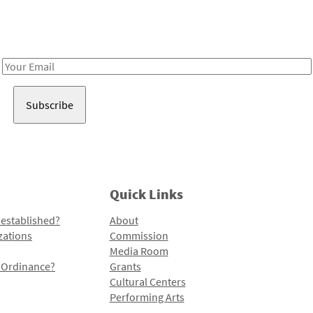
Receive notes about art, culture, and creativity in LA!
Email
Address
Quick Links
 established?
About
zations
Commission
Media Room
l Ordinance?
Grants
Cultural Centers
Performing Arts
Programs and Initiatives