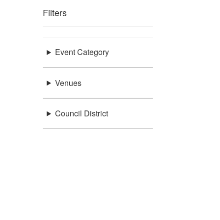
Filters
Event Category
Venues
Council District