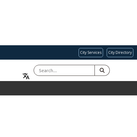
City Services
City Directory
SEARCH