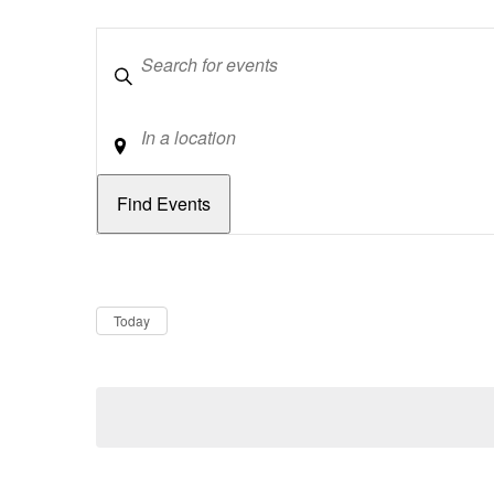
Keywords
Location
Dates
Now
Today