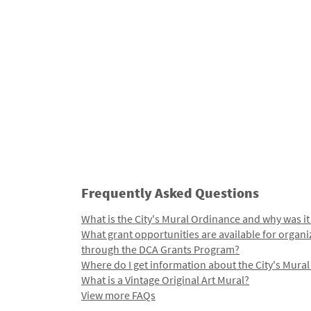
Frequently Asked Questions
What is the City's Mural Ordinance and why was it
What grant opportunities are available for organi
through the DCA Grants Program?
Where do I get information about the City's Mura
What is a Vintage Original Art Mural?
View more FAQs