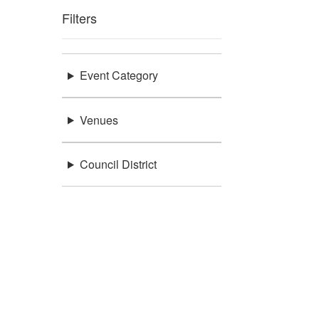
Filters
Event Category
Venues
Council District