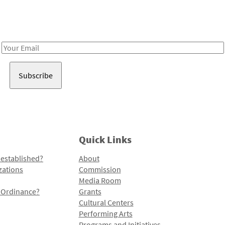
Receive notes about art, culture, and creativity in LA!
Email
Address
Quick Links
 established?
About
zations
Commission
Media Room
l Ordinance?
Grants
Cultural Centers
Performing Arts
Programs and Initiatives