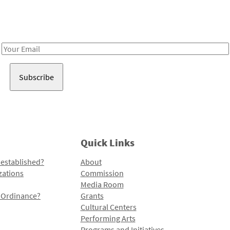
Receive notes about art, culture, and creativity in LA!
Email
Address
Quick Links
 established?
About
zations
Commission
Media Room
l Ordinance?
Grants
Cultural Centers
Performing Arts
Programs and Initiatives