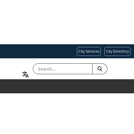
City Services
City Directory
SEARCH