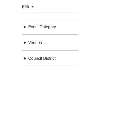
Filters
Event Category
Venues
Council District