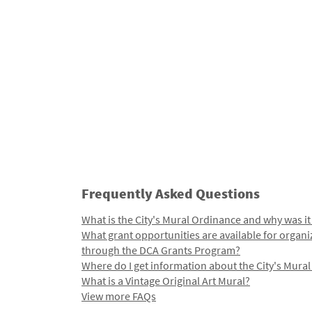
Frequently Asked Questions
What is the City's Mural Ordinance and why was it
What grant opportunities are available for organi
through the DCA Grants Program?
Where do I get information about the City's Mura
What is a Vintage Original Art Mural?
View more FAQs