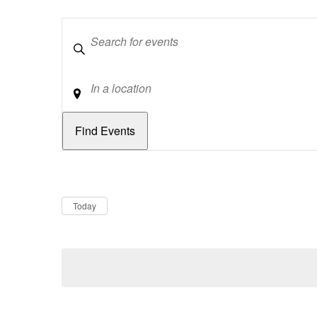
Keywords
Location
Dates
Now
Today