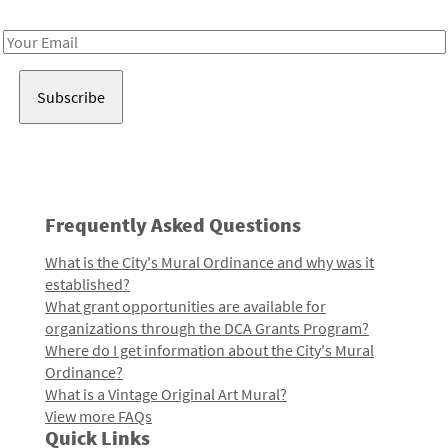
Receive notes about art, culture, and creativity in LA!
Email
Address
Frequently Asked Questions
What is the City's Mural Ordinance and why was it
established?
What grant opportunities are available for
organizations through the DCA Grants Program?
Where do I get information about the City's Mural
Ordinance?
What is a Vintage Original Art Mural?
View more FAQs
Quick Links