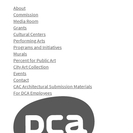
About
Commission
Media Room
Grants
Cultural Centers
Performing Arts
Programs and Initiatives
Murals
Percent for Public Art
City Art Collection
Events
Contact
CAC Architectural Submission Materials
For DCA Employees