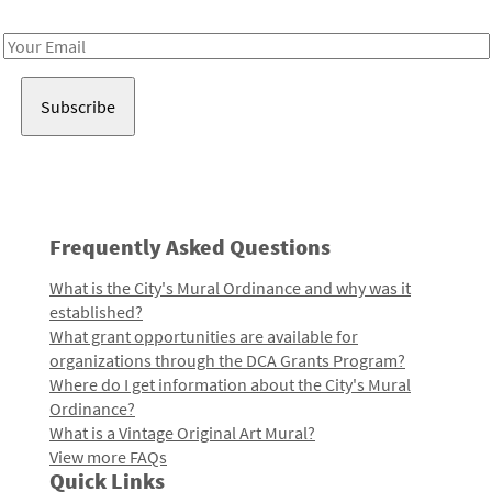
Receive notes about art, culture, and creativity in LA!
Email
Address
Frequently Asked Questions
What is the City's Mural Ordinance and why was it
established?
What grant opportunities are available for
organizations through the DCA Grants Program?
Where do I get information about the City's Mural
Ordinance?
What is a Vintage Original Art Mural?
View more FAQs
Quick Links