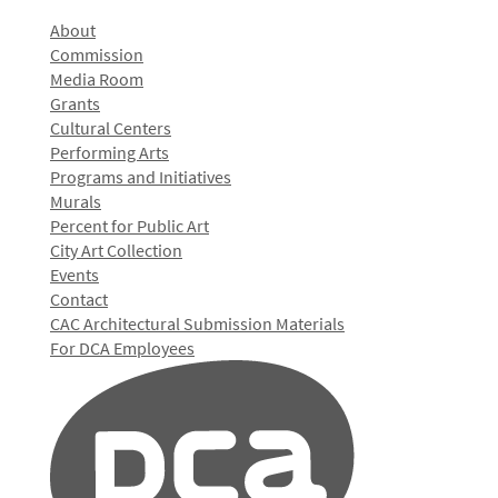
About
Commission
Media Room
Grants
Cultural Centers
Performing Arts
Programs and Initiatives
Murals
Percent for Public Art
City Art Collection
Events
Contact
CAC Architectural Submission Materials
For DCA Employees