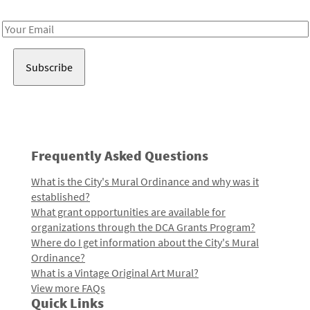
Receive notes about art, culture, and creativity in LA!
Email
Address
Frequently Asked Questions
What is the City's Mural Ordinance and why was it
established?
What grant opportunities are available for
organizations through the DCA Grants Program?
Where do I get information about the City's Mural
Ordinance?
What is a Vintage Original Art Mural?
View more FAQs
Quick Links