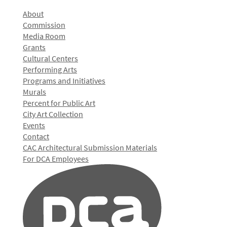
About
Commission
Media Room
Grants
Cultural Centers
Performing Arts
Programs and Initiatives
Murals
Percent for Public Art
City Art Collection
Events
Contact
CAC Architectural Submission Materials
For DCA Employees