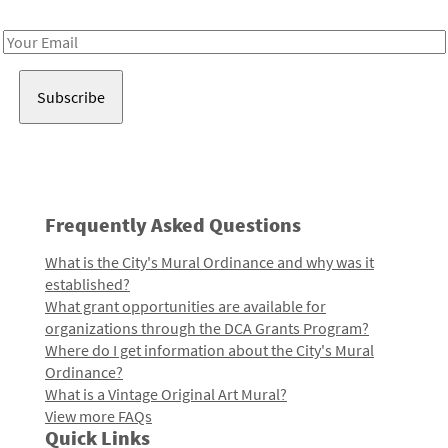
Receive notes about art, culture, and creativity in LA!
Email
Address
Frequently Asked Questions
What is the City's Mural Ordinance and why was it
established?
What grant opportunities are available for
organizations through the DCA Grants Program?
Where do I get information about the City's Mural
Ordinance?
What is a Vintage Original Art Mural?
View more FAQs
Quick Links