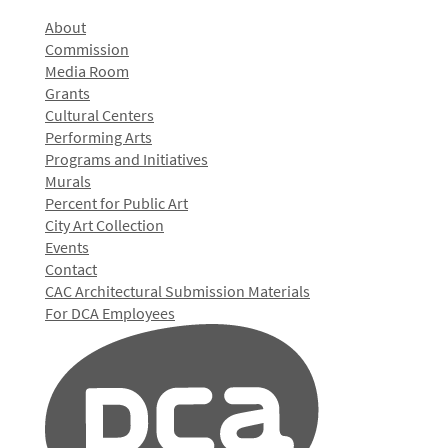
About
Commission
Media Room
Grants
Cultural Centers
Performing Arts
Programs and Initiatives
Murals
Percent for Public Art
City Art Collection
Events
Contact
CAC Architectural Submission Materials
For DCA Employees