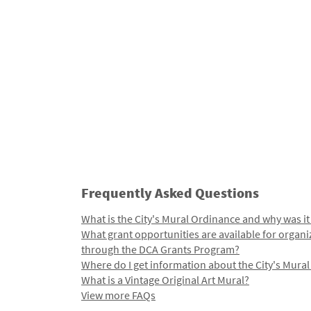
Frequently Asked Questions
What is the City's Mural Ordinance and why was it
What grant opportunities are available for organi
through the DCA Grants Program?
Where do I get information about the City's Mura
What is a Vintage Original Art Mural?
View more FAQs