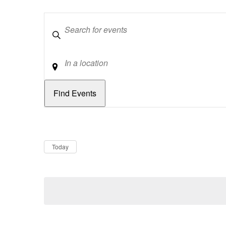
Keywords
Location
Dates
Now
Today