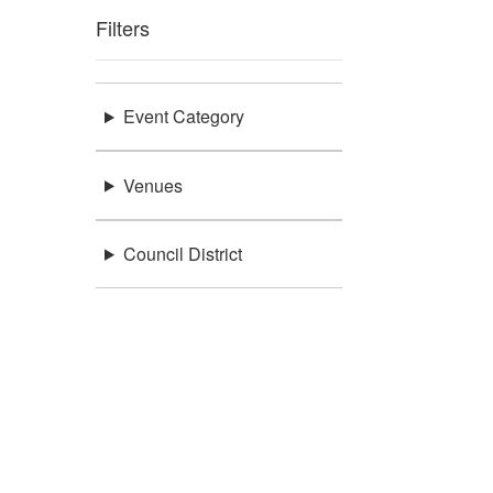
Filters
Event Category
Venues
Council District