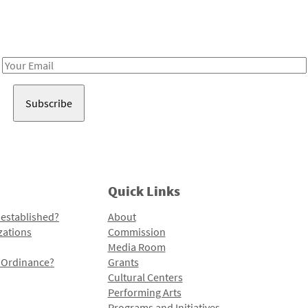
Receive notes about art, culture, and creativity in LA!
Email
Address
Quick Links
 established?
About
zations
Commission
Media Room
l Ordinance?
Grants
Cultural Centers
Performing Arts
Programs and Initiatives