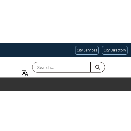
City Services
City Directory
SEARCH