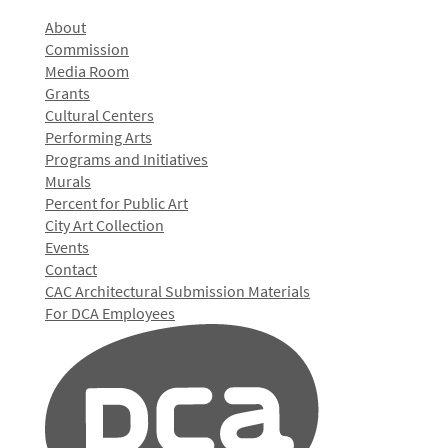
About
Commission
Media Room
Grants
Cultural Centers
Performing Arts
Programs and Initiatives
Murals
Percent for Public Art
City Art Collection
Events
Contact
CAC Architectural Submission Materials
For DCA Employees