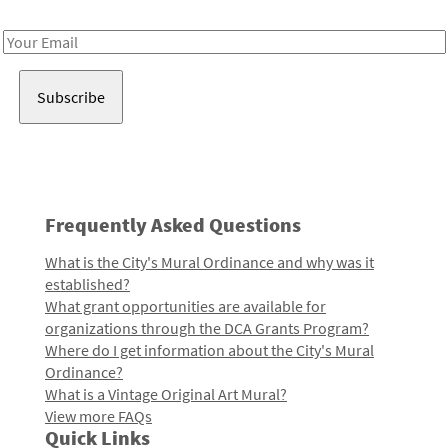
Receive notes about art, culture, and creativity in LA!
Email
Address
Frequently Asked Questions
What is the City's Mural Ordinance and why was it
established?
What grant opportunities are available for
organizations through the DCA Grants Program?
Where do I get information about the City's Mural
Ordinance?
What is a Vintage Original Art Mural?
View more FAQs
Quick Links