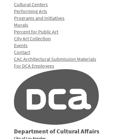
Cultural Centers
Performing Arts
Programs and Initiatives
Murals
Percent for Public Art
City Art Collection
Events
Contact
CAC Architectural Submission Materials
For DCA Employees
Department of Cultural Affairs
City of Los Angeles