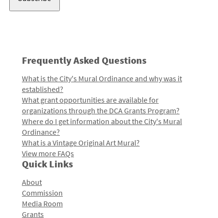
Frequently Asked Questions
What is the City's Mural Ordinance and why was it
established?
What grant opportunities are available for
organizations through the DCA Grants Program?
Where do I get information about the City's Mural
Ordinance?
What is a Vintage Original Art Mural?
View more FAQs
Quick Links
About
Commission
Media Room
Grants