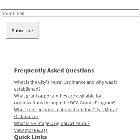
Receive notes about art, culture, and creativity in LA!
Email
Address
Frequently Asked Questions
What is the City's Mural Ordinance and why was it
established?
What grant opportunities are available for
organizations through the DCA Grants Program?
Where do I get information about the City's Mural
Ordinance?
What is a Vintage Original Art Mural?
View more FAQs
Quick Links