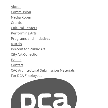
About
Commission
Media Room
Grants
Cultural Centers
Performing Arts
Programs and Initiatives
Murals
Percent for Public Art
City Art Collection
Events
Contact
CAC Architectural Submission Materials
For DCA Employees