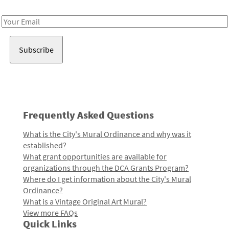
Receive notes about art, culture, and creativity in LA!
Email
Address
Frequently Asked Questions
What is the City's Mural Ordinance and why was it
established?
What grant opportunities are available for
organizations through the DCA Grants Program?
Where do I get information about the City's Mural
Ordinance?
What is a Vintage Original Art Mural?
View more FAQs
Quick Links