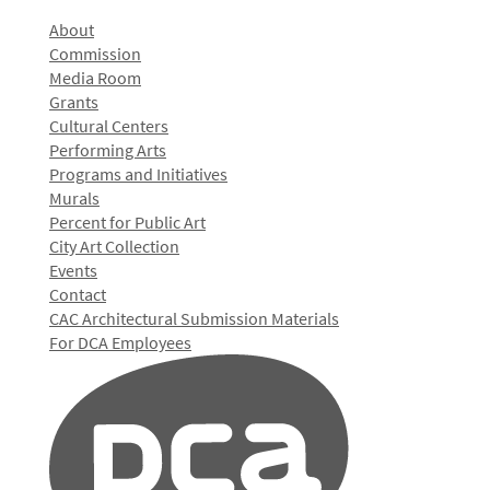
About
Commission
Media Room
Grants
Cultural Centers
Performing Arts
Programs and Initiatives
Murals
Percent for Public Art
City Art Collection
Events
Contact
CAC Architectural Submission Materials
For DCA Employees