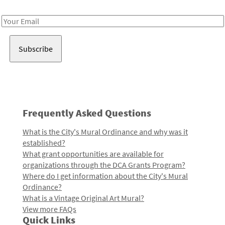
Receive notes about art, culture, and creativity in LA!
Email
Address
Frequently Asked Questions
What is the City's Mural Ordinance and why was it
established?
What grant opportunities are available for
organizations through the DCA Grants Program?
Where do I get information about the City's Mural
Ordinance?
What is a Vintage Original Art Mural?
View more FAQs
Quick Links