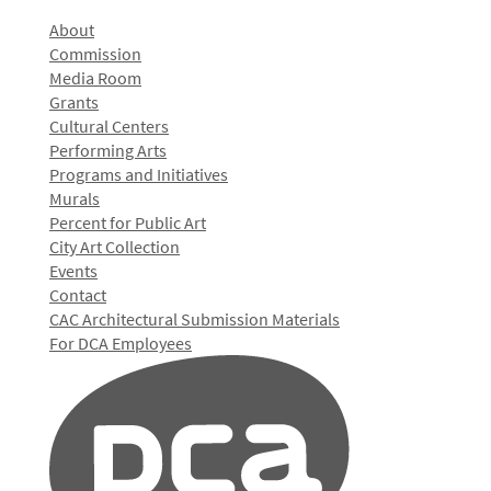
About
Commission
Media Room
Grants
Cultural Centers
Performing Arts
Programs and Initiatives
Murals
Percent for Public Art
City Art Collection
Events
Contact
CAC Architectural Submission Materials
For DCA Employees