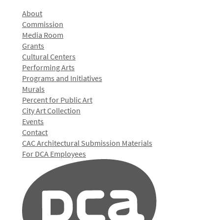
About
Commission
Media Room
Grants
Cultural Centers
Performing Arts
Programs and Initiatives
Murals
Percent for Public Art
City Art Collection
Events
Contact
CAC Architectural Submission Materials
For DCA Employees