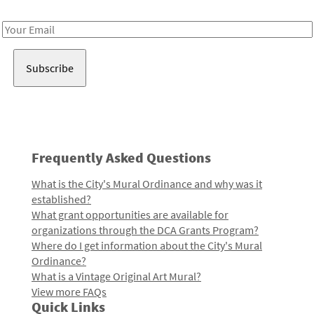
Receive notes about art, culture, and creativity in LA!
Email
Address
Frequently Asked Questions
What is the City's Mural Ordinance and why was it
established?
What grant opportunities are available for
organizations through the DCA Grants Program?
Where do I get information about the City's Mural
Ordinance?
What is a Vintage Original Art Mural?
View more FAQs
Quick Links