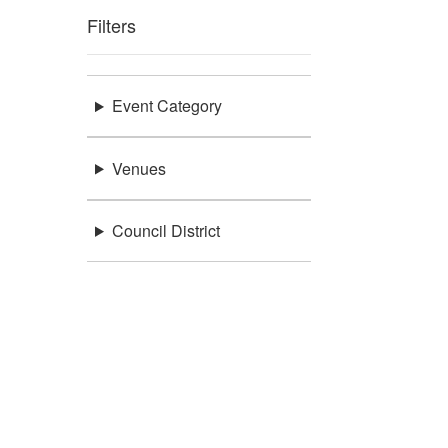
Filters
Event Category
Venues
Council District