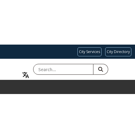
City Services
City Directory
SEARCH