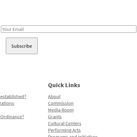
Receive notes about art, culture, and creativity in LA!
Email
Address
Quick Links
 established?
About
zations
Commission
Media Room
l Ordinance?
Grants
Cultural Centers
Performing Arts
Programs and Initiatives