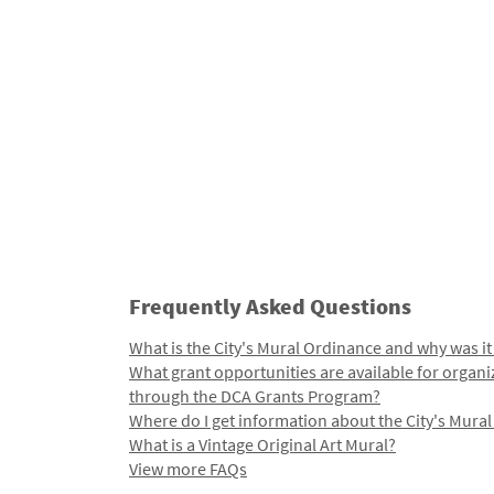
Frequently Asked Questions
What is the City's Mural Ordinance and why was it
What grant opportunities are available for organi
through the DCA Grants Program?
Where do I get information about the City's Mura
What is a Vintage Original Art Mural?
View more FAQs