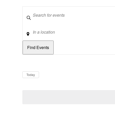
Keywords
Location
Dates
Now
Today