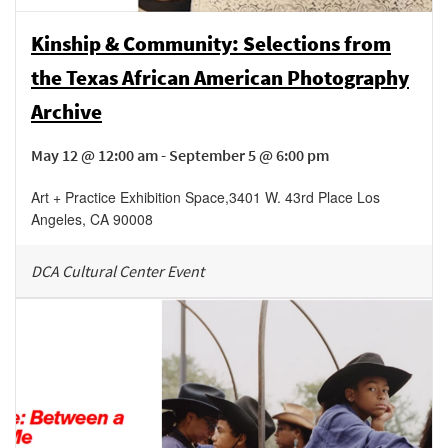
Kinship & Community: Selections from
the Texas African American Photography
Archive
May 12 @ 12:00 am - September 5 @ 6:00 pm
Art + Practice Exhibition Space
,
3401 W. 43rd Place
Los
Angeles
,
CA
90008
DCA Cultural Center Event