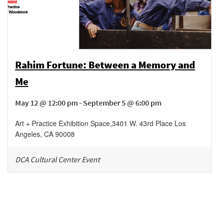
Rahim Fortune: Between a Memory and
Me
May 12 @ 12:00 pm - September 5 @ 6:00 pm
Art + Practice Exhibition Space
,
3401 W. 43rd Place
Los
Angeles
,
CA
90008
DCA Cultural Center Event