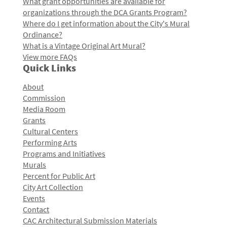
What grant opportunities are available for
organizations through the DCA Grants Program?
Where do I get information about the City's Mural
Ordinance?
What is a Vintage Original Art Mural?
View more FAQs
Quick Links
About
Commission
Media Room
Grants
Cultural Centers
Performing Arts
Programs and Initiatives
Murals
Percent for Public Art
City Art Collection
Events
Contact
CAC Architectural Submission Materials