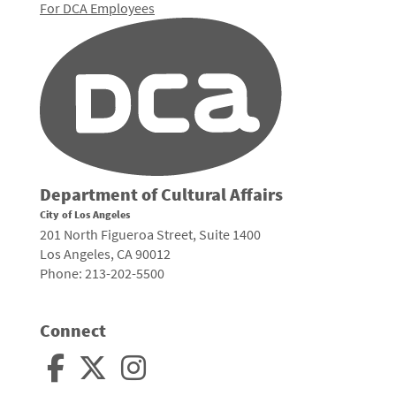
For DCA Employees
Department of Cultural Affairs
City of Los Angeles
201 North Figueroa Street, Suite 1400
Los Angeles, CA 90012
Phone: 213-202-5500
Connect