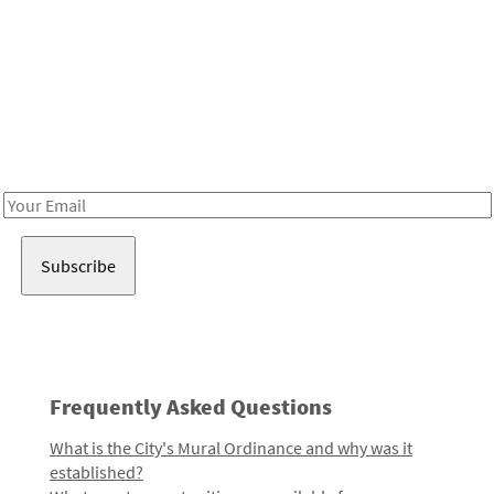
Be in the loop!
Receive notes about art, culture, and creativity in LA!
Email
Address
Frequently Asked Questions
What is the City's Mural Ordinance and why was it
established?