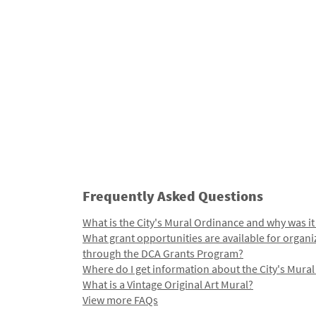
Frequently Asked Questions
What is the City's Mural Ordinance and why was it
What grant opportunities are available for organi
through the DCA Grants Program?
Where do I get information about the City's Mura
What is a Vintage Original Art Mural?
View more FAQs