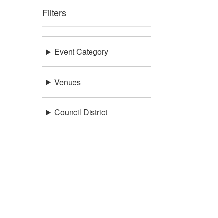
Filters
Event Category
Venues
Council District