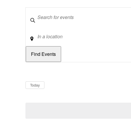
Keywords
Location
Dates
Now
Today