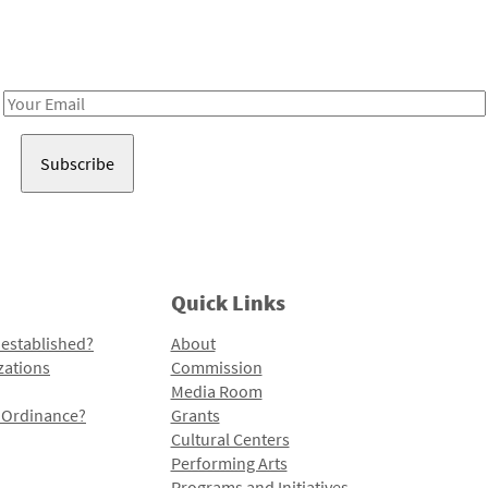
Receive notes about art, culture, and creativity in LA!
Email
Address
Quick Links
 established?
About
zations
Commission
Media Room
l Ordinance?
Grants
Cultural Centers
Performing Arts
Programs and Initiatives