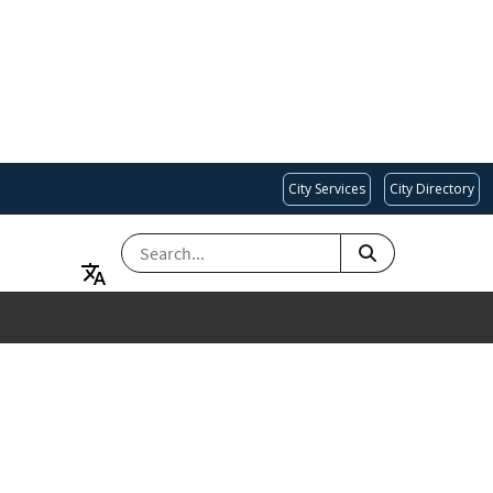
City Services
City Directory
SEARCH