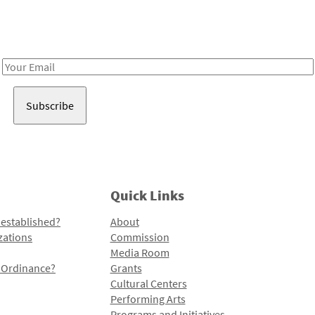
Receive notes about art, culture, and creativity in LA!
Email
Address
Quick Links
 established?
About
zations
Commission
Media Room
l Ordinance?
Grants
Cultural Centers
Performing Arts
Programs and Initiatives