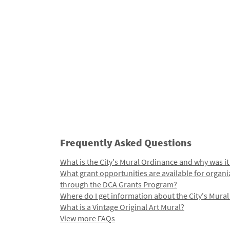
Frequently Asked Questions
What is the City's Mural Ordinance and why was it
What grant opportunities are available for organi
through the DCA Grants Program?
Where do I get information about the City's Mura
What is a Vintage Original Art Mural?
View more FAQs