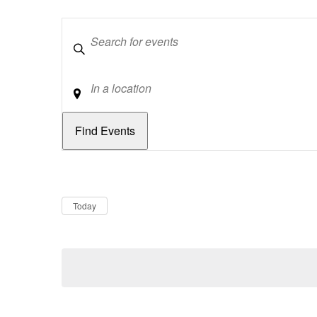
Keywords
Location
Dates
Now
Today