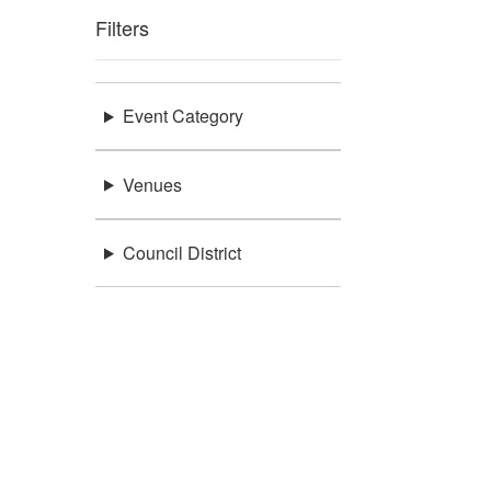
Filters
Event Category
Venues
Council District