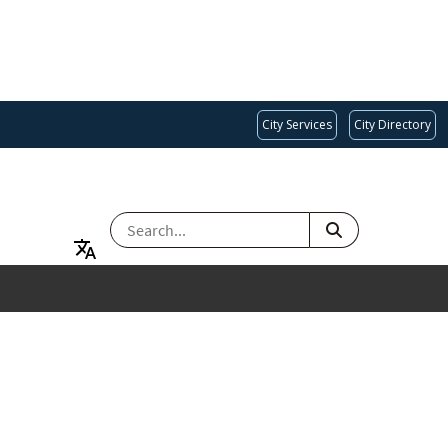
City Services
City Directory
SEARCH