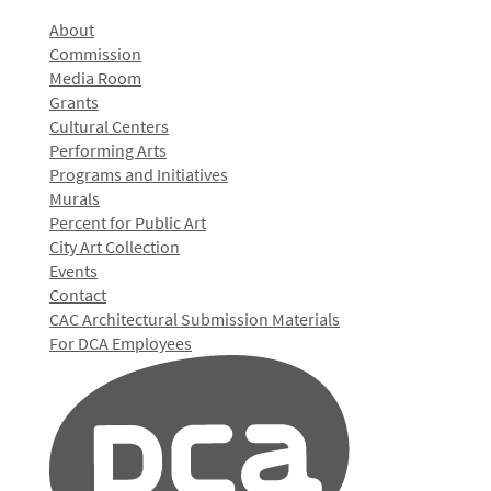
About
Commission
Media Room
Grants
Cultural Centers
Performing Arts
Programs and Initiatives
Murals
Percent for Public Art
City Art Collection
Events
Contact
CAC Architectural Submission Materials
For DCA Employees