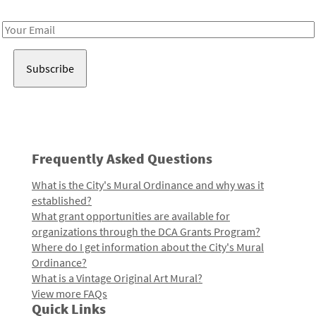
Receive notes about art, culture, and creativity in LA!
Email
Address
Frequently Asked Questions
What is the City's Mural Ordinance and why was it
established?
What grant opportunities are available for
organizations through the DCA Grants Program?
Where do I get information about the City's Mural
Ordinance?
What is a Vintage Original Art Mural?
View more FAQs
Quick Links