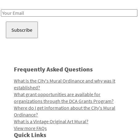
Receive notes about art, culture, and creativity in LA!
Email
Address
Frequently Asked Questions
What is the City's Mural Ordinance and why was it
established?
What grant opportunities are available for
organizations through the DCA Grants Program?
Where do I get information about the City's Mural
Ordinance?
What is a Vintage Original Art Mural?
View more FAQs
Quick Links