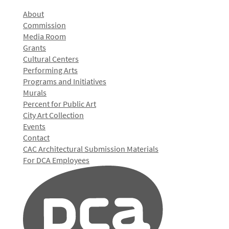
About
Commission
Media Room
Grants
Cultural Centers
Performing Arts
Programs and Initiatives
Murals
Percent for Public Art
City Art Collection
Events
Contact
CAC Architectural Submission Materials
For DCA Employees