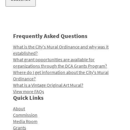
Frequently Asked Questions
What is the City's Mural Ordinance and why was it
established?
What grant opportunities are available for
organizations through the DCA Grants Program?
Where do I get information about the City's Mural
Ordinance?
What is a Vintage Original Art Mural?
View more FAQs
Quick Links
About
Commission
Media Room
Grants