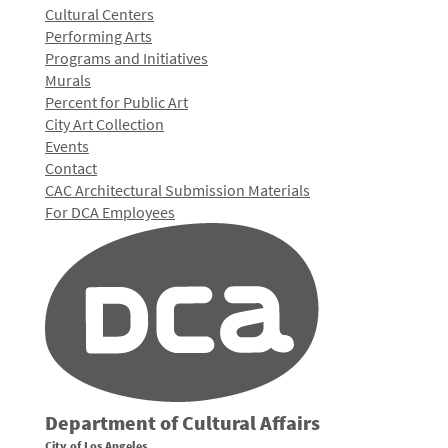
Cultural Centers
Performing Arts
Programs and Initiatives
Murals
Percent for Public Art
City Art Collection
Events
Contact
CAC Architectural Submission Materials
For DCA Employees
Department of Cultural Affairs
City of Los Angeles