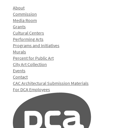
About
Commission
Media Room
Grants
Cultural Centers
Performing Arts
Programs and Initiatives
Murals
Percent for Public Art
City Art Collection
Events
Contact
CAC Architectural Submission Materials
For DCA Employees