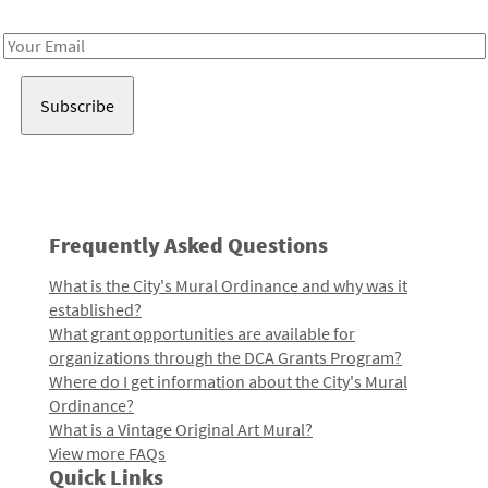
Receive notes about art, culture, and creativity in LA!
Email
Address
Frequently Asked Questions
What is the City's Mural Ordinance and why was it
established?
What grant opportunities are available for
organizations through the DCA Grants Program?
Where do I get information about the City's Mural
Ordinance?
What is a Vintage Original Art Mural?
View more FAQs
Quick Links