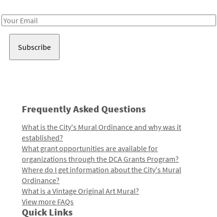
Receive notes about art, culture, and creativity in LA!
Email
Address
Frequently Asked Questions
What is the City's Mural Ordinance and why was it
established?
What grant opportunities are available for
organizations through the DCA Grants Program?
Where do I get information about the City's Mural
Ordinance?
What is a Vintage Original Art Mural?
View more FAQs
Quick Links