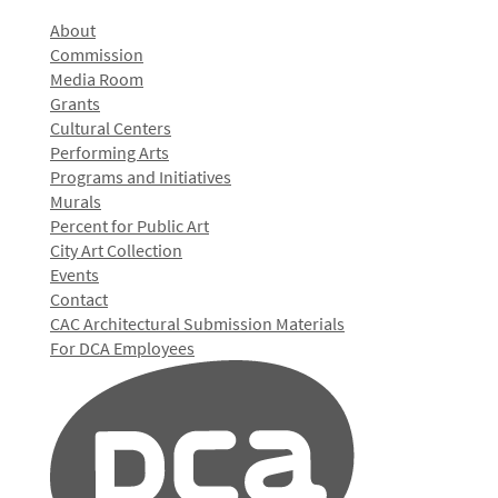
About
Commission
Media Room
Grants
Cultural Centers
Performing Arts
Programs and Initiatives
Murals
Percent for Public Art
City Art Collection
Events
Contact
CAC Architectural Submission Materials
For DCA Employees