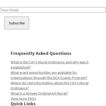
Receive notes about art, culture, and creativity in LA!
Email
Address
Frequently Asked Questions
What is the City's Mural Ordinance and why was it
established?
What grant opportunities are available for
organizations through the DCA Grants Program?
Where do I get information about the City's Mural
Ordinance?
What is a Vintage Original Art Mural?
View more FAQs
Quick Links