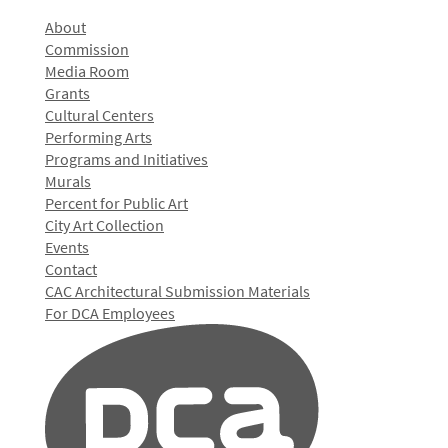
About
Commission
Media Room
Grants
Cultural Centers
Performing Arts
Programs and Initiatives
Murals
Percent for Public Art
City Art Collection
Events
Contact
CAC Architectural Submission Materials
For DCA Employees