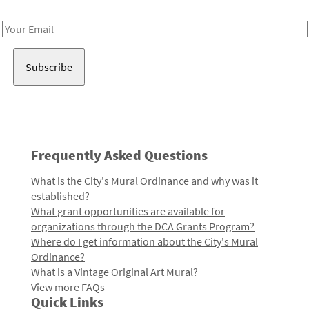
Receive notes about art, culture, and creativity in LA!
Email
Address
Frequently Asked Questions
What is the City's Mural Ordinance and why was it
established?
What grant opportunities are available for
organizations through the DCA Grants Program?
Where do I get information about the City's Mural
Ordinance?
What is a Vintage Original Art Mural?
View more FAQs
Quick Links