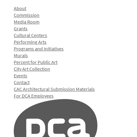
About
Commission
Media Room
Grants
Cultural Centers
Performing Arts
Programs and Initiatives
Murals
Percent for Public Art
City Art Collection
Events
Contact
CAC Architectural Submission Materials
For DCA Employees