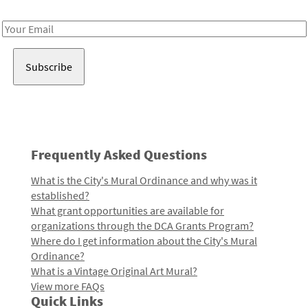
Receive notes about art, culture, and creativity in LA!
Email
Address
Frequently Asked Questions
What is the City's Mural Ordinance and why was it
established?
What grant opportunities are available for
organizations through the DCA Grants Program?
Where do I get information about the City's Mural
Ordinance?
What is a Vintage Original Art Mural?
View more FAQs
Quick Links