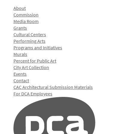
About
Commission
Media Room
Grants
Cultural Centers
Performing Arts
Programs and Initiatives
Murals
Percent for Public Art
City Art Collection
Events
Contact
CAC Architectural Submission Materials
For DCA Employees